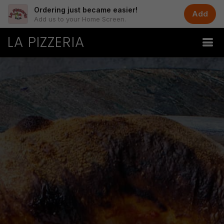
Ordering just became easier!
Add
Add us to your Home Screen.
LA PIZZERIA