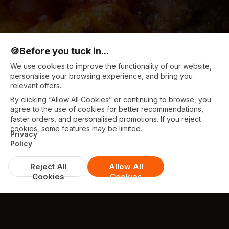
🍪
Before you tuck in...
We use cookies to improve the functionality of our website,
personalise your browsing experience, and bring you
relevant offers.
By clicking “Allow All Cookies” or continuing to browse, you
agree to the use of cookies for better recommendations,
faster orders, and personalised promotions. If you reject
cookies, some features may be limited.
Privacy
Policy
Reject All
Allow All
Cookies
Cookies