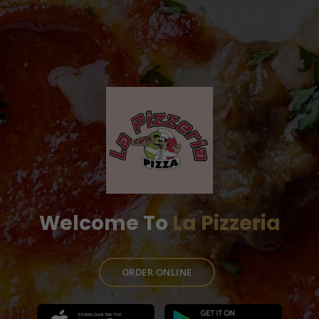
Welcome To
La Pizzeria
ORDER ONLINE